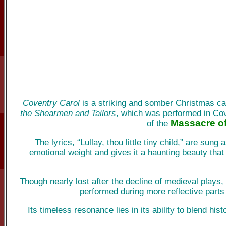
Coventry Carol
is a striking and somber Christmas car
the Shearmen and Tailors
, which was performed in Cove
Massacre of
of the
The lyrics, “Lullay, thou little tiny child,” are sun
emotional weight and gives it a haunting beauty that
Though nearly lost after the decline of medieval plays,
performed during more reflective parts
Its timeless resonance lies in its ability to blend hi