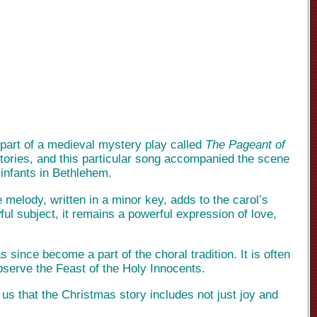
 part of a medieval mystery play called
The Pageant of
stories, and this particular song accompanied the scene
 infants in Bethlehem.
he melody, written in a minor key, adds to the carol’s
ul subject, it remains a powerful expression of love,
since become a part of the choral tradition. It is often
bserve the Feast of the Holy Innocents.
g us that the Christmas story includes not just joy and