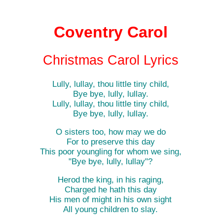
Coventry Carol
Christmas Carol Lyrics
Lully, lullay, thou little tiny child,
Bye bye, lully, lullay.
Lully, lullay, thou little tiny child,
Bye bye, lully, lullay.
O sisters too, how may we do
For to preserve this day
This poor youngling for whom we sing,
"Bye bye, lully, lullay"?
Herod the king, in his raging,
Charged he hath this day
His men of might in his own sight
All young children to slay.