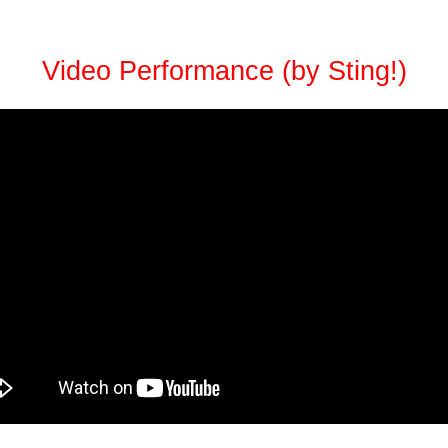
Video Performance (by Sting!)