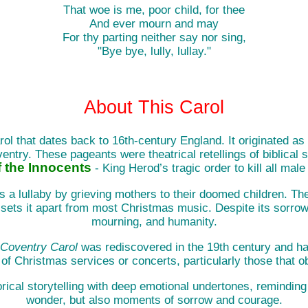
That woe is me, poor child, for thee
And ever mourn and may
For thy parting neither say nor sing,
"Bye bye, lully, lullay."
About This Carol
ol that dates back to 16th-century England. It originated as
ntry. These pageants were theatrical retellings of biblical 
 the Innocents
- King Herod’s tragic order to kill all male
g as a lullaby by grieving mothers to their doomed children. T
 sets it apart from most Christmas music. Despite its sorrowf
mourning, and humanity.
Coventry Carol
was rediscovered in the 19th century and has 
 of Christmas services or concerts, particularly those that o
storical storytelling with deep emotional undertones, remindin
wonder, but also moments of sorrow and courage.