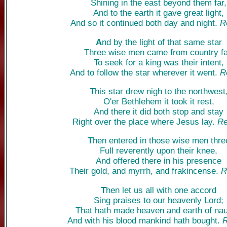
Shining in the east beyond them far,
And to the earth it gave great light,
And so it continued both day and night.
R
A
nd by the light of that same star
Three wise men came from country fa
To seek for a king was their intent,
And to follow the star wherever it went.
R
T
his star drew nigh to the northwest
O'er Bethlehem it took it rest,
And there it did both stop and stay
Right over the place where Jesus lay.
Re
T
hen entered in those wise men thre
Full reverently upon their knee,
And offered there in his presence
Their gold, and myrrh, and frakincense.
R
T
hen let us all with one accord
Sing praises to our heavenly Lord;
That hath made heaven and earth of nau
And with his blood mankind hath bought.
R