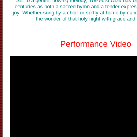
Set to a gentle, flowing melody,
The First Noel
has be
centuries as both a sacred hymn and a tender expres
joy. Whether sung by a choir or softly at home by candl
the wonder of that holy night with grace and 
Performance Video