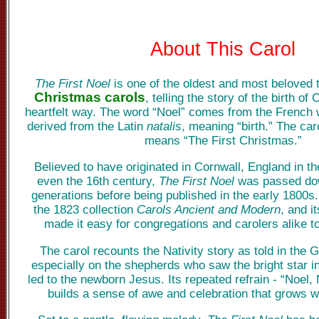
About This Carol
The First Noel
is one of the oldest and most beloved t
Christmas carols
, telling the story of the birth of
heartfelt way. The word “Noel” comes from the French 
derived from the Latin
natalis
, meaning “birth.” The caro
means “The First Christmas.”
Believed to have originated in Cornwall, England in th
even the 16th century,
The First Noel
was passed dow
generations before being published in the early 1800s.
the 1823 collection
Carols Ancient and Modern
, and i
made it easy for congregations and carolers alike to
The carol recounts the Nativity story as told in the 
especially on the shepherds who saw the bright star i
led to the newborn Jesus. Its repeated refrain - “Noel, 
builds a sense of awe and celebration that grows w