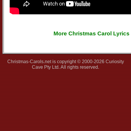
More Christmas Carol Lyrics
Christmas-Carols.net is copyright © 2000-2026 Curiosity
Cave Pty Ltd. All rights reserved.