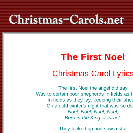
The First Noel
Christmas Carol Lyric
T
he first Noel the angel did say
Was to certain poor shepherds in fields as t
In fields as they lay, keeping their she
On a cold winter's night that was so de
Noel, Noel, Noel, Noel,
Born is the King of Israel.
T
hey looked up and saw a star