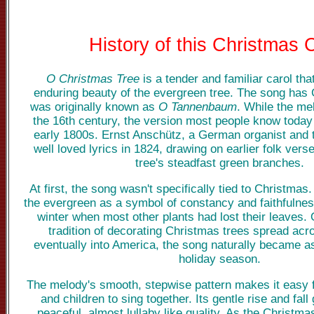
History of this Christmas 
O Christmas Tree
is a tender and familiar carol tha
enduring beauty of the evergreen tree. The song has
was originally known as
O Tannenbaum
. While the me
the 16th century, the version most people know today
early 1800s. Ernst Anschütz, a German organist and t
well loved lyrics in 1824, drawing on earlier folk vers
tree's steadfast green branches.
At first, the song wasn't specifically tied to Christmas
the evergreen as a symbol of constancy and faithfulnes
winter when most other plants had lost their leaves. 
tradition of decorating Christmas trees spread ac
eventually into America, the song naturally became a
holiday season.
The melody's smooth, stepwise pattern makes it easy fo
and children to sing together. Its gentle rise and fall
peaceful, almost lullaby like quality. As the Christma