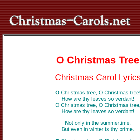
O Christmas Tree
Christmas Carol Lyric
O
Christmas tree, O Christmas tree
How are thy leaves so verdant!
O Christmas tree, O Christmas tree
How are thy leaves so verdant!
N
ot only in the summertime,
But even in winter is thy prime.