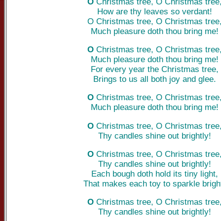
O
Christmas tree, O Christmas tree
How are thy leaves so verdant!
O Christmas tree, O Christmas tree
Much pleasure doth thou bring me!
O
Christmas tree, O Christmas tree
Much pleasure doth thou bring me!
For every year the Christmas tree,
Brings to us all both joy and glee.
O
Christmas tree, O Christmas tree
Much pleasure doth thou bring me!
O
Christmas tree, O Christmas tree
Thy candles shine out brightly!
O
Christmas tree, O Christmas tree
Thy candles shine out brightly!
Each bough doth hold its tiny light,
That makes each toy to sparkle brigh
O
Christmas tree, O Christmas tree
Thy candles shine out brightly!