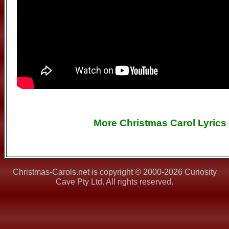
More Christmas Carol Lyrics
Christmas-Carols.net is copyright © 2000-2026 Curiosity
Cave Pty Ltd. All rights reserved.