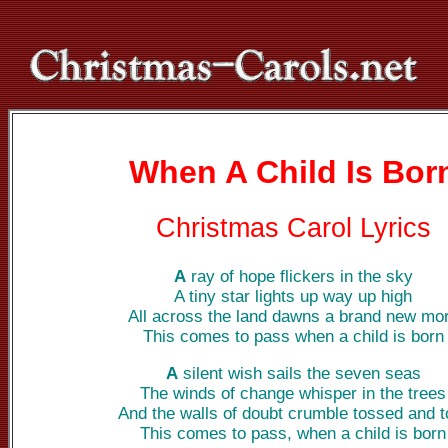
When A Child Is Bor
Christmas Carol Lyrics
A
ray of hope flickers in the sky
A tiny star lights up way up high
All across the land dawns a brand new mo
This comes to pass when a child is born
A
silent wish sails the seven seas
The winds of change whisper in the trees
And the walls of doubt crumble tossed and t
This comes to pass, when a child is born