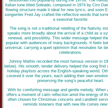
Italian tune titled Soleado, composed in 1974 by Ciro Dam
flowing structure made it ideal for new lyrics, and soon 
songwriter Fred Jay crafted the reflective words that turn
a seasonal favorite.
The song is not a traditional retelling of the Nativity sto
speaks more broadly about the arrival of a child as a s
renewal, and possibility. This wider message helped t
popular with audiences of many backgrounds. It feels bo
universal, carrying a quiet optimism that resonates far 
celebrations.
Johnny Mathis recorded the most famous version in 19
below). His smooth, tender delivery helped the song find a
holiday playlists across the English-speaking world. Oth
covered it over the years, each adding their own emotion
preserving the song’s peaceful heart.
With its comforting message and gentle melody,
When a
offers a moment of calm reflection amid the energy of the
often chosen for Christmas concerts and candlelit serv
reminds listeners that with new life comes new