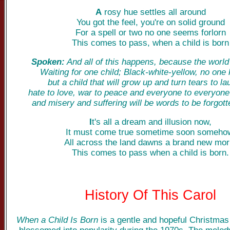
A
rosy hue settles all around
You got the feel, you're on solid ground
For a spell or two no one seems forlorn
This comes to pass, when a child is born
Spoken:
And all of this happens, because the world 
Waiting for one child; Black-white-yellow, no one
but a child that will grow up and turn tears to la
hate to love, war to peace and everyone to everyone
and misery and suffering will be words to be forgott
I
t's all a dream and illusion now,
It must come true sometime soon someho
All across the land dawns a brand new mor
This comes to pass when a child is born.
History Of This Carol
When a Child Is Born
is a gentle and hopeful Christmas 
blossomed into popularity during the 1970s. The melo