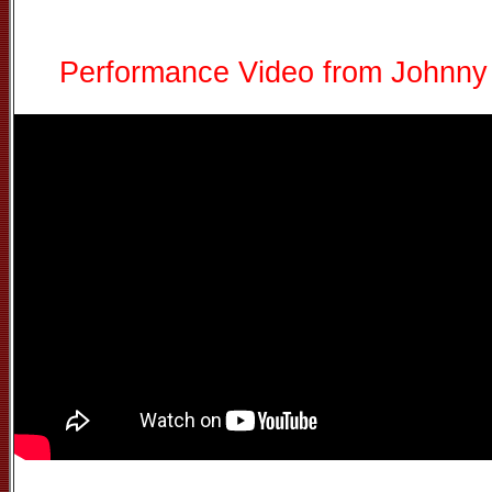
Performance Video from Johnny