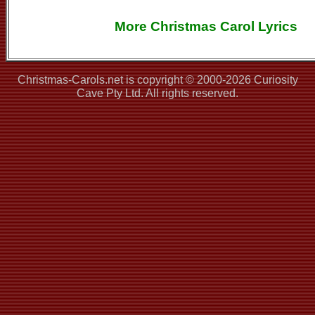
More Christmas Carol Lyrics
Christmas-Carols.net is copyright © 2000-2026 Curiosity
Cave Pty Ltd. All rights reserved.